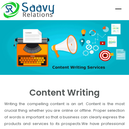
Content Writing
Writing the compelling content is an art. Content is the most
crucial thing whether you are online or offline. Proper selection
of words is important so that a business can clearly express the
products and services to its prospects.We have professional