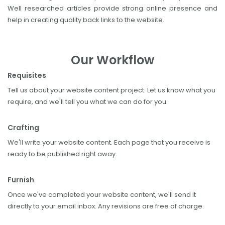
Well researched articles provide strong online presence and
help in creating quality back links to the website.
Our Workflow
Requisites
Tell us about your website content project. Let us know what you
require, and we'll tell you what we can do for you.
Crafting
We'll write your website content. Each page that you receive is
ready to be published right away.
Furnish
Once we've completed your website content, we'll send it
directly to your email inbox. Any revisions are free of charge.