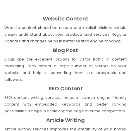
Website Content
Website content should be unique and explicit. Visitors should
clearly understand about your products and services. Regular
updates and changes helps in better search engine rankings.
Blog Post
Blogs are the excellent jargons for visitor traffic in content
marketing. They attract a large number of visitors on your
website and help in converting them into prospects and
followers.
SEO Content
SEO content writing services helps in search engine friendly
content with embedded keywords and better ranking
possibilities. It helps in achieving the edge over the competitors.
Article Writing
Article writing services improves the credibility of your brand.