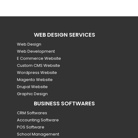
WEB DESIGN SERVICES
Web Design
Web Development
E Commerce Website
Custom CMS Website
Wordpress Website
Magento Website
Drupal Website
Graphic Design
BUSINESS SOFTWARES
CRM Softwares
Accounting Software
POS Software
School Management