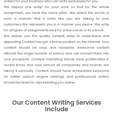
writers for your business who can write exclusively for you.
We deploy one writer for your work so that for the whole
assignment, we have the same pitch. We select the words in
such a manner that it looks like you are talking to your
customers.We represent you in a manner you desire. We write
for all types of assignments be it for a few words or its a book.
We deliver you the quality content, easy to understand and
appealing.Content has got a prime position on the Internet. Your
content should be crisp and readable. Awesome content
attracts the larger number of visitors and can convert them into
your prospects. Content marketing trends have proliferated in
recent times and now almost all companies and brands are
taking it seriously. Content should have embedded keywords
for better search engine rankings and professional writers
should be hired for representing you online.
Our Content Writing Services
Include