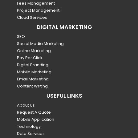
Fees Management
Project Management
Cloud Services
DIGITAL MARKETING
SEO
Social Media Marketing
Online Marketing
Pay Per Click
Digital Branding
Mobile Marketing
Email Marketing
Content Writing
USEFUL LINKS
About Us
Request A Quote
Mobile Application
Technology
Data Services