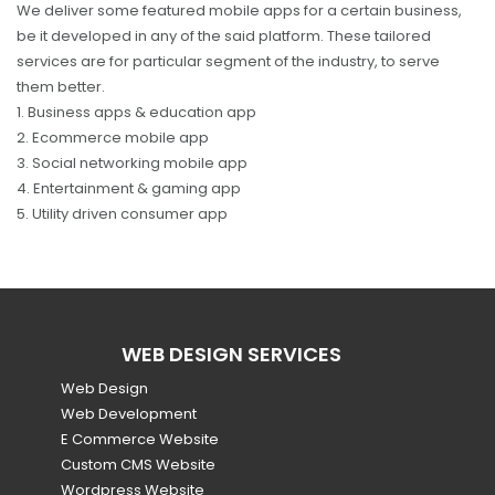
We deliver some featured mobile apps for a certain business,
be it developed in any of the said platform. These tailored
services are for particular segment of the industry, to serve
them better.
1. Business apps & education app
2. Ecommerce mobile app
3. Social networking mobile app
4. Entertainment & gaming app
5. Utility driven consumer app
WEB DESIGN SERVICES
Web Design
Web Development
E Commerce Website
Custom CMS Website
Wordpress Website