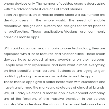
phone devices only. The number of desktop users is decreasing
with the advent of latest versions of smart phones.
Soon this generation of mobile phone users will out number the
desktop users in the whole world. The need of mobile
responsive designs and customized designs for smart phones
is proliferating. These applications/designs are commonly
called as mobile apps.
With rapid advancement in mobile phone technology, they are
equipped with a lot of features and functionalities. These smart
devices have provided almost everything on their screens.
People love that experience and now want almost everything
on their beautiful small screens. Businesses are trying to gain
profits by placing themselves on mobile via mobile apps.
These mobile apps give a better interaction with customers and
have transformed the marketing strategies of almost all brands.
We, at Saavy Relations a mobile app development company,
are at the forefront of this massive transition in the service
industry. We understand the situation better and help our clients