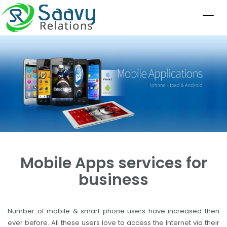
Mobile Apps services for
business
Number of mobile & smart phone users have increased then
ever before. All these users love to access the Internet via their