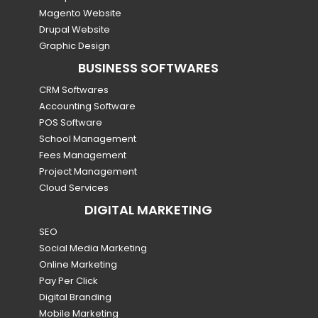
Magento Website
Drupal Website
Graphic Design
BUSINESS SOFTWARES
CRM Softwares
Accounting Software
POS Software
School Management
Fees Management
Project Management
Cloud Services
DIGITAL MARKETING
SEO
Social Media Marketing
Online Marketing
Pay Per Click
Digital Branding
Mobile Marketing