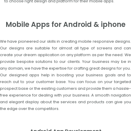
to choose right design and platform for their mobile apps.
Mobile Apps for Android & iphone
We have pioneered our skills in creating mobile responsive designs.
Our designs are suitable for almost all type of screens and can
create your dream application on any platform as per the need. We
provide bespoke solutions to our clients. Your business may be in
any domain, we have the expertise for crafting great designs for you.
Our designed apps help in boosting your business goals and to
reach out to your customer base. You can focus on your targeted
prospect base or the existing customers and provide them a hassle-
free experience for dealing with your business. A smooth navigation
and elegant display about the services and products can give you
the edge over the competitors.