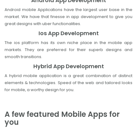
Android App Development
Android mobile Applications have the largest user base in the
market. We have that finesse in app development to give you
great designs with uber functionalities.
Ios App Development
The ios platform has its own niche place in the mobile app
markets. They are preferred for their superb designs and
smooth transitions.
Hybrid App Development
A hybrid mobile application is a great combination of distinct
elements & technologies. Speed of the web and tailored looks
for mobile, a worthy design for you.
A few featured Mobile Apps for
you