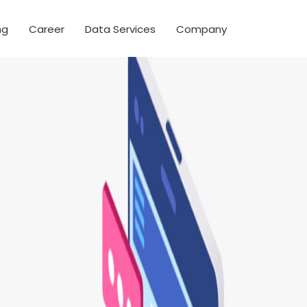
ng
Career
Data Services
Company