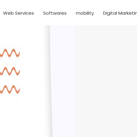
Web Services
Softwares
mobility
Digital Marketi