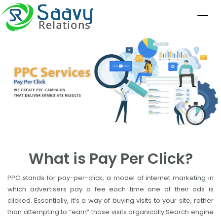
What is Pay Per Click?
PPC stands for pay-per-click, a model of internet marketing in
which advertisers pay a fee each time one of their ads is
clicked. Essentially, it’s a way of buying visits to your site, rather
than attempting to “earn” those visits organically.Search engine