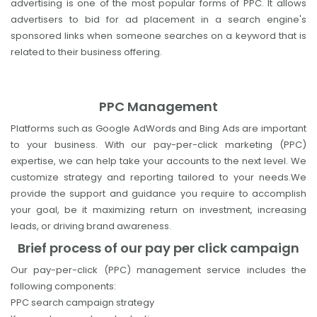
advertising is one of the most popular forms of PPC. It allows
advertisers to bid for ad placement in a search engine's
sponsored links when someone searches on a keyword that is
related to their business offering.
PPC Management
Platforms such as Google AdWords and Bing Ads are important
to your business. With our pay-per-click marketing (PPC)
expertise, we can help take your accounts to the next level. We
customize strategy and reporting tailored to your needs.We
provide the support and guidance you require to accomplish
your goal, be it maximizing return on investment, increasing
leads, or driving brand awareness.
Brief process of our pay per click campaign
Our pay-per-click (PPC) management service includes the
following components:
PPC search campaign strategy