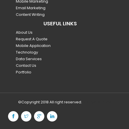
Mobile Marketing
Email Marketing
Content Writing
USEFUL LINKS
About Us
Request A Quote
Mobile Application
Technology
Data Services
Contact Us
Portfolio
©Copyright 2018 All right reserved.
SaavyRelations