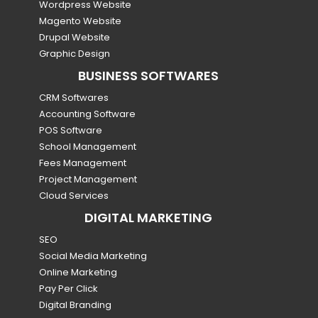
Wordpress Website
Magento Website
Drupal Website
Graphic Design
BUSINESS SOFTWARES
CRM Softwares
Accounting Software
POS Software
School Management
Fees Management
Project Management
Cloud Services
DIGITAL MARKETING
SEO
Social Media Marketing
Online Marketing
Pay Per Click
Digital Branding