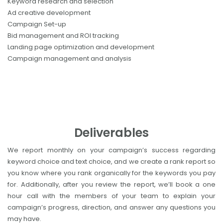
Keyword research and selection
Ad creative development
Campaign Set-up
Bid management and ROI tracking
Landing page optimization and development
Campaign management and analysis
Deliverables
We report monthly on your campaign’s success regarding
keyword choice and text choice, and we create a rank report so
you know where you rank organically for the keywords you pay
for. Additionally, after you review the report, we’ll book a one
hour call with the members of your team to explain your
campaign’s progress, direction, and answer any questions you
may have.