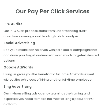
Our Pay Per Click Services
PPC Audits
Our PPC Audit process starts from understanding audit
objective, coverage and leading to data analysis.
Social Advertising
Saavy Relations can help you with paid social campaigns that
can drive your target audience toward much targeted desired
actions.
Google AdWords
Hiring us gives you the benefit of a full-time AdWords expert
without the extra cost of hiring another full-time employee.
Bing Advertising
Our in-house Bing ads agency team has the training and
expertise you need to make the most of Bing’s popular PPC
platform.