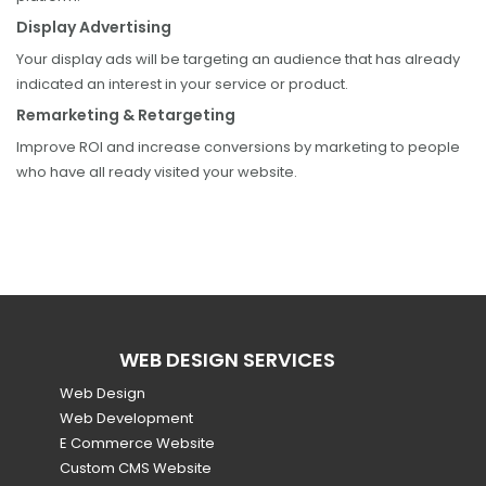
Display Advertising
Your display ads will be targeting an audience that has already
indicated an interest in your service or product.
Remarketing & Retargeting
Improve ROI and increase conversions by marketing to people
who have all ready visited your website.
WEB DESIGN SERVICES
Web Design
Web Development
E Commerce Website
Custom CMS Website