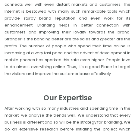
connects well with even distant markets and customers. The
Internet is bestowed with many such remarkable tools which
provide sturdy brand reputation and even work for its
enhancement. Branding helps in better connection with
customers and improving their loyalty towards the brand.
Stronger is the bonding better are the sales and greater are the
profits. The number of people who spend their time online is
increasing at a very fast pace and the advent of development in
mobile phones has sparked this rate even higher. People love
to do almost everything online. Thus, it's a good Place to target
the visitors and improve the customer base effectively.
Our Expertise
After working with so many industries and spending time in the
market, we analyze the trends well. We understand that every
business is different and so will be the strategy for branding. We
do an extensive research before initiating the project which