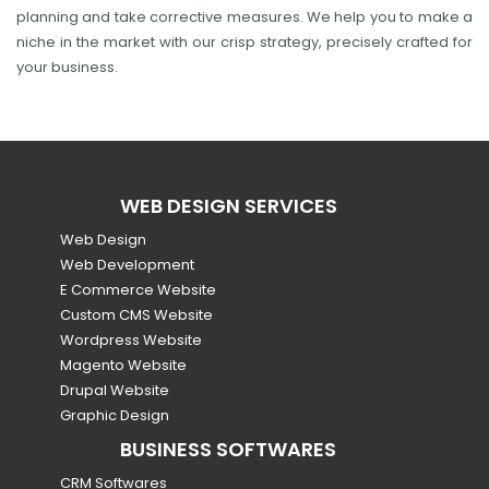
planning and take corrective measures. We help you to make a
niche in the market with our crisp strategy, precisely crafted for
your business.
WEB DESIGN SERVICES
Web Design
Web Development
E Commerce Website
Custom CMS Website
Wordpress Website
Magento Website
Drupal Website
Graphic Design
BUSINESS SOFTWARES
CRM Softwares