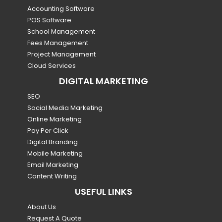
Accounting Software
POS Software
School Management
Fees Management
Project Management
Cloud Services
DIGITAL MARKETING
SEO
Social Media Marketing
Online Marketing
Pay Per Click
Digital Branding
Mobile Marketing
Email Marketing
Content Writing
USEFUL LINKS
About Us
Request A Quote