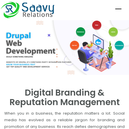
Digital Branding &
Reputation Management
When you in a business, the reputation matters a lot. Social
media has evolved as a reliable jargon for branding and
promotion of any business. Its reach defies demographies and