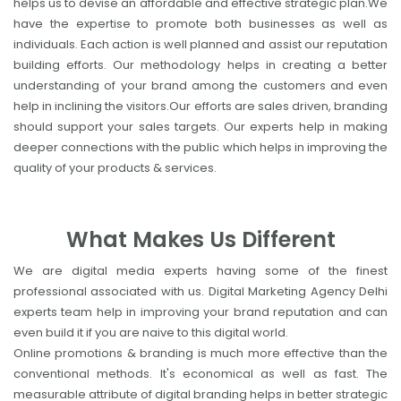
helps us to devise an affordable and effective strategic plan.We
have the expertise to promote both businesses as well as
individuals. Each action is well planned and assist our reputation
building efforts. Our methodology helps in creating a better
understanding of your brand among the customers and even
help in inclining the visitors.Our efforts are sales driven, branding
should support your sales targets. Our experts help in making
deeper connections with the public which helps in improving the
quality of your products & services.
What Makes Us Different
We are digital media experts having some of the finest
professional associated with us. Digital Marketing Agency Delhi
experts team help in improving your brand reputation and can
even build it if you are naive to this digital world.
Online promotions & branding is much more effective than the
conventional methods. It's economical as well as fast. The
measurable attribute of digital branding helps in better strategic