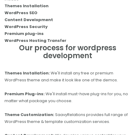
Themes Installation
WordPress SEO
Content Development
WordPress Security
Premium plug-ins
WordPress Hosting Transfer
Our process for wordpress
development
Themes Installation:
We'll install any free or premium
WordPress theme and make it look like one of the demos.
Premium Plug-ins:
We'll install must-have plug-ins for you, no
matter what package you choose.
Theme Customization:
SaavyRelations provides full range of
WordPress theme & template customization services.