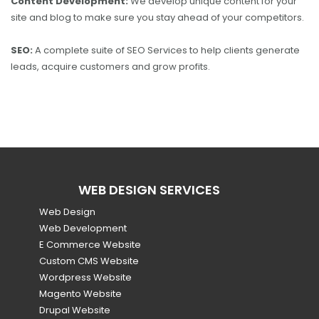
Content Development:
We develop unique content for your
site and blog to make sure you stay ahead of your competitors.
SEO:
A complete suite of SEO Services to help clients generate
leads, acquire customers and grow profits.
WEB DESIGN SERVICES
Web Design
Web Development
E Commerce Website
Custom CMS Website
Wordpress Website
Magento Website
Drupal Website