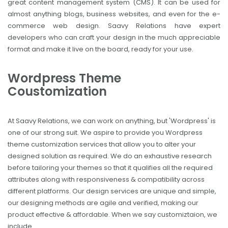
great content management system (CMS). It can be used for
almost anything blogs, business websites, and even for the e-
commerce web design. Saavy Relations have expert
developers who can craft your design in the much appreciable
format and make it live on the board, ready for your use.
Wordpress Theme
Coustomization
At Saavy Relations, we can work on anything, but 'Wordpress' is
one of our strong suit. We aspire to provide you Wordpress
theme customization services that allow you to alter your
designed solution as required. We do an exhaustive research
before tailoring your themes so that it qualifies all the required
attributes along with responsiveness & compatibility across
different platforms. Our design services are unique and simple,
our designing methods are agile and verified, making our
product effective & affordable. When we say customiztaion, we
include