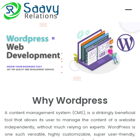
Why Wordpress
A content management system (CMS), is a strikingly beneficial
tool that allows its user to manage the content of a website
independently, without much relying on experts. WordPress is
one such versatile, highly customizable, super user-friendly,