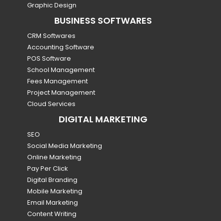
Graphic Design
BUSINESS SOFTWARES
CRM Softwares
Accounting Software
POS Software
School Management
Fees Management
Project Management
Cloud Services
DIGITAL MARKETING
SEO
Social Media Marketing
Online Marketing
Pay Per Click
Digital Branding
Mobile Marketing
Email Marketing
Content Writing